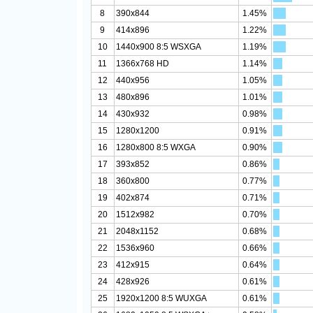
8
390x844
1.45%
9
414x896
1.22%
10
1440x900 8:5 WSXGA
1.19%
11
1366x768 HD
1.14%
12
440x956
1.05%
13
480x896
1.01%
14
430x932
0.98%
15
1280x1200
0.91%
16
1280x800 8:5 WXGA
0.90%
17
393x852
0.86%
18
360x800
0.77%
19
402x874
0.71%
20
1512x982
0.70%
21
2048x1152
0.68%
22
1536x960
0.66%
23
412x915
0.64%
24
428x926
0.61%
25
1920x1200 8:5 WUXGA
0.61%