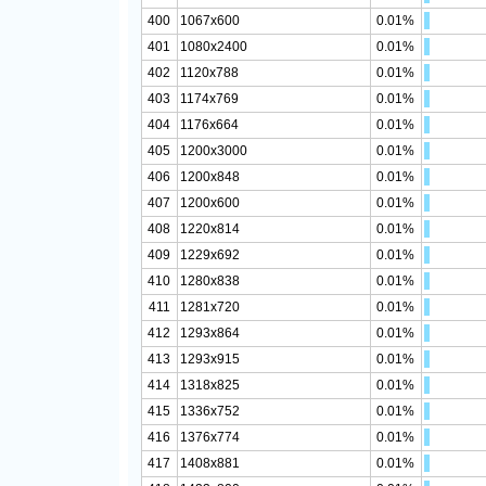
400
1067x600
0.01%
401
1080x2400
0.01%
402
1120x788
0.01%
403
1174x769
0.01%
404
1176x664
0.01%
405
1200x3000
0.01%
406
1200x848
0.01%
407
1200x600
0.01%
408
1220x814
0.01%
409
1229x692
0.01%
410
1280x838
0.01%
411
1281x720
0.01%
412
1293x864
0.01%
413
1293x915
0.01%
414
1318x825
0.01%
415
1336x752
0.01%
416
1376x774
0.01%
417
1408x881
0.01%