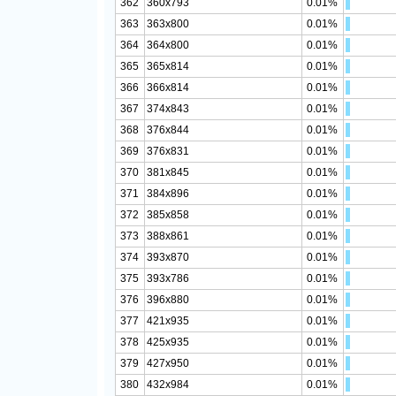
362
360x793
0.01%
363
363x800
0.01%
364
364x800
0.01%
365
365x814
0.01%
366
366x814
0.01%
367
374x843
0.01%
368
376x844
0.01%
369
376x831
0.01%
370
381x845
0.01%
371
384x896
0.01%
372
385x858
0.01%
373
388x861
0.01%
374
393x870
0.01%
375
393x786
0.01%
376
396x880
0.01%
377
421x935
0.01%
378
425x935
0.01%
379
427x950
0.01%
380
432x984
0.01%