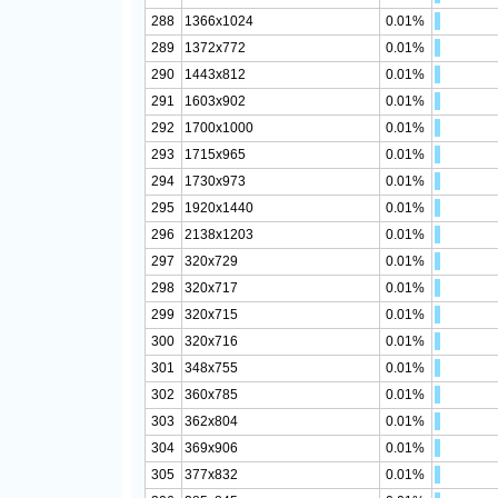
288
1366x1024
0.01%
289
1372x772
0.01%
290
1443x812
0.01%
291
1603x902
0.01%
292
1700x1000
0.01%
293
1715x965
0.01%
294
1730x973
0.01%
295
1920x1440
0.01%
296
2138x1203
0.01%
297
320x729
0.01%
298
320x717
0.01%
299
320x715
0.01%
300
320x716
0.01%
301
348x755
0.01%
302
360x785
0.01%
303
362x804
0.01%
304
369x906
0.01%
305
377x832
0.01%