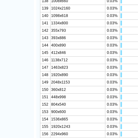
138
1008x660
0.03%
139
1024x2160
0.03%
140
1098x618
0.03%
141
1334x800
0.03%
142
355x793
0.03%
143
393x886
0.03%
144
400x890
0.03%
145
412x846
0.03%
146
1138x712
0.03%
147
1463x823
0.03%
148
1920x890
0.03%
149
2048x1153
0.03%
150
360x812
0.03%
151
448x998
0.03%
152
804x540
0.03%
153
900x600
0.03%
154
1536x865
0.03%
155
1920x1243
0.03%
156
2294x960
0.03%