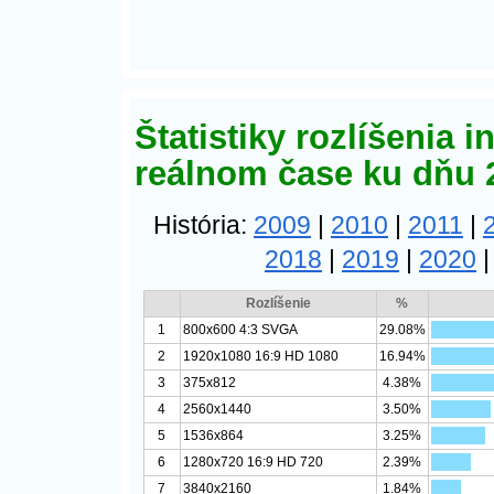
Štatistiky rozlíšenia 
reálnom čase ku dňu 
História:
2009
|
2010
|
2011
|
2018
|
2019
|
2020
Rozlíšenie
%
1
800x600 4:3 SVGA
29.08%
2
1920x1080 16:9 HD 1080
16.94%
3
375x812
4.38%
4
2560x1440
3.50%
5
1536x864
3.25%
6
1280x720 16:9 HD 720
2.39%
7
3840x2160
1.84%