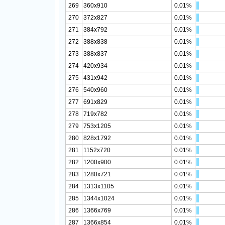
269
360x910
0.01%
270
372x827
0.01%
271
384x792
0.01%
272
388x838
0.01%
273
388x837
0.01%
274
420x934
0.01%
275
431x942
0.01%
276
540x960
0.01%
277
691x829
0.01%
278
719x782
0.01%
279
753x1205
0.01%
280
828x1792
0.01%
281
1152x720
0.01%
282
1200x900
0.01%
283
1280x721
0.01%
284
1313x1105
0.01%
285
1344x1024
0.01%
286
1366x769
0.01%
287
1366x854
0.01%