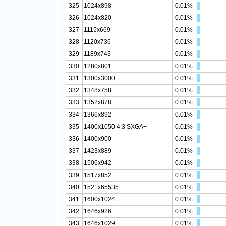
325
1024x898
0.01%
326
1024x820
0.01%
327
1115x669
0.01%
328
1120x736
0.01%
329
1189x743
0.01%
330
1280x801
0.01%
331
1300x3000
0.01%
332
1348x758
0.01%
333
1352x878
0.01%
334
1366x892
0.01%
335
1400x1050 4:3 SXGA+
0.01%
336
1400x900
0.01%
337
1423x889
0.01%
338
1506x942
0.01%
339
1517x852
0.01%
340
1521x65535
0.01%
341
1600x1024
0.01%
342
1646x926
0.01%
343
1646x1029
0.01%