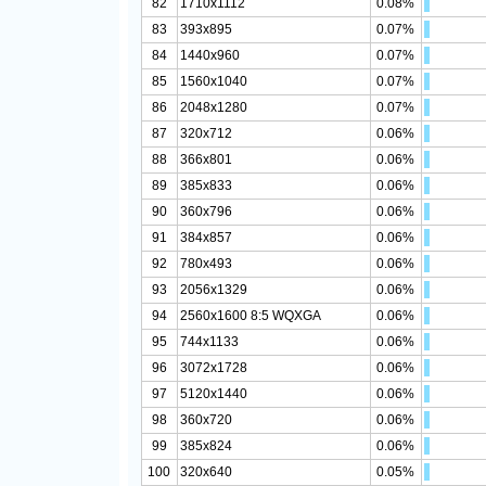
82
1710x1112
0.08%
83
393x895
0.07%
84
1440x960
0.07%
85
1560x1040
0.07%
86
2048x1280
0.07%
87
320x712
0.06%
88
366x801
0.06%
89
385x833
0.06%
90
360x796
0.06%
91
384x857
0.06%
92
780x493
0.06%
93
2056x1329
0.06%
94
2560x1600 8:5 WQXGA
0.06%
95
744x1133
0.06%
96
3072x1728
0.06%
97
5120x1440
0.06%
98
360x720
0.06%
99
385x824
0.06%
100
320x640
0.05%