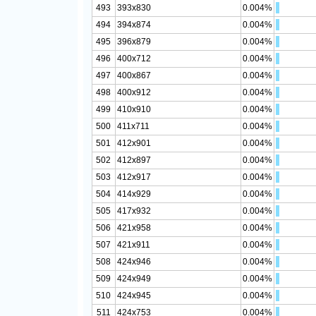
493
393x830
0.004%
494
394x874
0.004%
495
396x879
0.004%
496
400x712
0.004%
497
400x867
0.004%
498
400x912
0.004%
499
410x910
0.004%
500
411x711
0.004%
501
412x901
0.004%
502
412x897
0.004%
503
412x917
0.004%
504
414x929
0.004%
505
417x932
0.004%
506
421x958
0.004%
507
421x911
0.004%
508
424x946
0.004%
509
424x949
0.004%
510
424x945
0.004%
511
424x753
0.004%