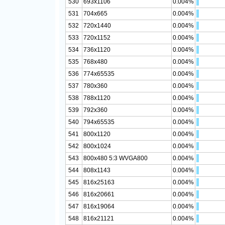
530
693x1106
0.004%
531
704x665
0.004%
532
720x1440
0.004%
533
720x1152
0.004%
534
736x1120
0.004%
535
768x480
0.004%
536
774x65535
0.004%
537
780x360
0.004%
538
788x1120
0.004%
539
792x360
0.004%
540
794x65535
0.004%
541
800x1120
0.004%
542
800x1024
0.004%
543
800x480 5:3 WVGA800
0.004%
544
808x1143
0.004%
545
816x25163
0.004%
546
816x20661
0.004%
547
816x19064
0.004%
548
816x21121
0.004%