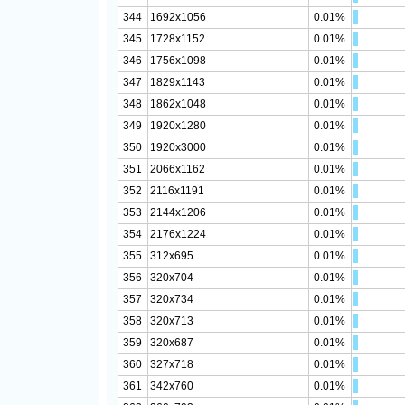
344
1692x1056
0.01%
345
1728x1152
0.01%
346
1756x1098
0.01%
347
1829x1143
0.01%
348
1862x1048
0.01%
349
1920x1280
0.01%
350
1920x3000
0.01%
351
2066x1162
0.01%
352
2116x1191
0.01%
353
2144x1206
0.01%
354
2176x1224
0.01%
355
312x695
0.01%
356
320x704
0.01%
357
320x734
0.01%
358
320x713
0.01%
359
320x687
0.01%
360
327x718
0.01%
361
342x760
0.01%