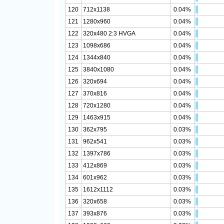
120
712x1138
0.04%
121
1280x960
0.04%
122
320x480 2:3 HVGA
0.04%
123
1098x686
0.04%
124
1344x840
0.04%
125
3840x1080
0.04%
126
320x694
0.04%
127
370x816
0.04%
128
720x1280
0.04%
129
1463x915
0.04%
130
362x795
0.03%
131
962x541
0.03%
132
1397x786
0.03%
133
412x869
0.03%
134
601x962
0.03%
135
1612x1112
0.03%
136
320x658
0.03%
137
393x876
0.03%