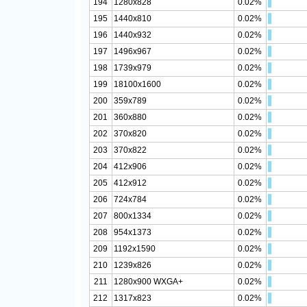
194
1280x828
0.02%
195
1440x810
0.02%
196
1440x932
0.02%
197
1496x967
0.02%
198
1739x979
0.02%
199
18100x1600
0.02%
200
359x789
0.02%
201
360x880
0.02%
202
370x820
0.02%
203
370x822
0.02%
204
412x906
0.02%
205
412x912
0.02%
206
724x784
0.02%
207
800x1334
0.02%
208
954x1373
0.02%
209
1192x1590
0.02%
210
1239x826
0.02%
211
1280x900 WXGA+
0.02%
212
1317x823
0.02%