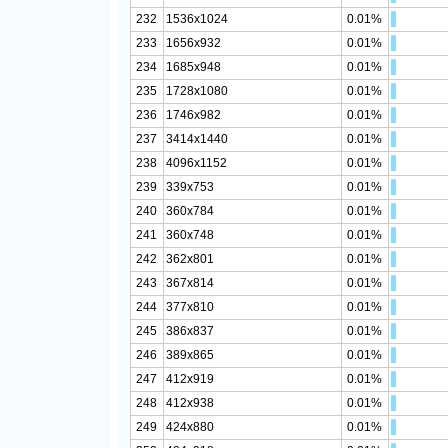
232
1536x1024
0.01%
233
1656x932
0.01%
234
1685x948
0.01%
235
1728x1080
0.01%
236
1746x982
0.01%
237
3414x1440
0.01%
238
4096x1152
0.01%
239
339x753
0.01%
240
360x784
0.01%
241
360x748
0.01%
242
362x801
0.01%
243
367x814
0.01%
244
377x810
0.01%
245
386x837
0.01%
246
389x865
0.01%
247
412x919
0.01%
248
412x938
0.01%
249
424x880
0.01%