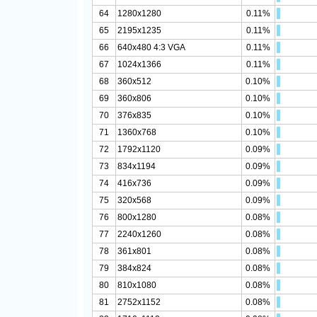
64
1280x1280
0.11%
65
2195x1235
0.11%
66
640x480 4:3 VGA
0.11%
67
1024x1366
0.11%
68
360x512
0.10%
69
360x806
0.10%
70
376x835
0.10%
71
1360x768
0.10%
72
1792x1120
0.09%
73
834x1194
0.09%
74
416x736
0.09%
75
320x568
0.09%
76
800x1280
0.08%
77
2240x1260
0.08%
78
361x801
0.08%
79
384x824
0.08%
80
810x1080
0.08%
81
2752x1152
0.08%