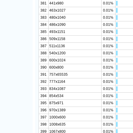
381
441x980
0.01%
382
463x1027
0.01%
383
480x1040
0.01%
384
486x1090
0.01%
385
493x1151
0.01%
386
509x1158
0.01%
387
511x1136
0.01%
388
540x1200
0.01%
389
600x1024
0.01%
390
600x800
0.01%
391
757x65535
0.01%
392
777x1164
0.01%
393
834x1087
0.01%
394
854x534
0.01%
395
875x971
0.01%
396
970x1389
0.01%
397
1000x600
0.01%
398
1008x635
0.01%
399
1067x800
0.01%