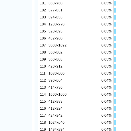
101
360x760
0.05%
102
377x831
0.05%
103
394x853
0.05%
104
1200x770
0.05%
105
320x693
0.05%
106
432x960
0.05%
107
3008x1692
0.05%
108
360x802
0.05%
109
360x803
0.05%
110
420x912
0.05%
111
1080x600
0.05%
112
390x664
0.04%
113
414x736
0.04%
114
1600x1600
0.04%
115
412x883
0.04%
116
412x924
0.04%
117
424x942
0.04%
118
1024x640
0.04%
119
1494x934
0.04%