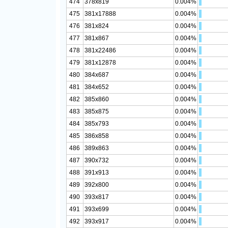
474
378x819
0.004%
475
381x17888
0.004%
476
381x824
0.004%
477
381x867
0.004%
478
381x22486
0.004%
479
381x12878
0.004%
480
384x687
0.004%
481
384x652
0.004%
482
385x860
0.004%
483
385x875
0.004%
484
385x793
0.004%
485
386x858
0.004%
486
389x863
0.004%
487
390x732
0.004%
488
391x913
0.004%
489
392x800
0.004%
490
393x817
0.004%
491
393x699
0.004%
492
393x917
0.004%