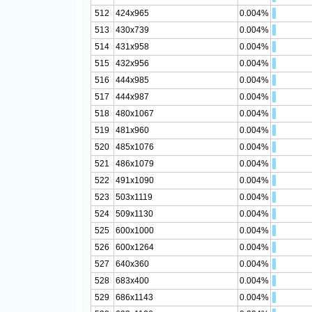
512
424x965
0.004%
513
430x739
0.004%
514
431x958
0.004%
515
432x956
0.004%
516
444x985
0.004%
517
444x987
0.004%
518
480x1067
0.004%
519
481x960
0.004%
520
485x1076
0.004%
521
486x1079
0.004%
522
491x1090
0.004%
523
503x1119
0.004%
524
509x1130
0.004%
525
600x1000
0.004%
526
600x1264
0.004%
527
640x360
0.004%
528
683x400
0.004%
529
686x1143
0.004%