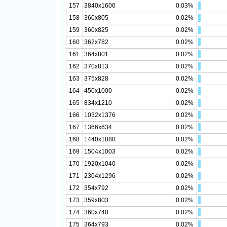
157
3840x1600
0.03%
158
360x805
0.02%
159
360x825
0.02%
160
362x782
0.02%
161
364x801
0.02%
162
370x813
0.02%
163
375x828
0.02%
164
450x1000
0.02%
165
834x1210
0.02%
166
1032x1376
0.02%
167
1366x634
0.02%
168
1440x1080
0.02%
169
1504x1003
0.02%
170
1920x1040
0.02%
171
2304x1296
0.02%
172
354x792
0.02%
173
359x803
0.02%
174
360x740
0.02%
175
364x793
0.02%