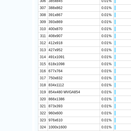
306
385x845
0.01%
307
388x862
0.01%
308
391x867
0.01%
309
393x869
0.01%
310
400x870
0.01%
311
408x907
0.01%
312
412x918
0.01%
313
427x952
0.01%
314
491x1091
0.01%
315
618x1098
0.01%
316
677x764
0.01%
317
750x832
0.01%
318
834x1112
0.01%
319
854x480 WVGA854
0.01%
320
866x1386
0.01%
321
873x393
0.01%
322
960x600
0.01%
323
976x610
0.01%
324
1000x1600
0.01%