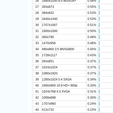
26
1680x1050 8:5 WSXGA+
0.58%
27
393x873
0.55%
28
384x832
0.53%
29
3440x1440
0.53%
30
1707x1067
0.51%
31
1600x1000
0.50%
32
360x780
0.48%
33
1470x956
0.48%
34
480x800 3:5 WVGA800
0.45%
35
1728x1117
0.43%
36
393x851
0.37%
37
1024x1024
0.37%
38
1080x1920
0.37%
39
1280x1024 5:4 SXGA
0.34%
40
1600x900 16:9 HD+ 900p
0.33%
41
1024x768 4:3 XVGA
0.31%
42
1008x688
0.30%
43
1707x960
0.24%
44
412x732
0.23%