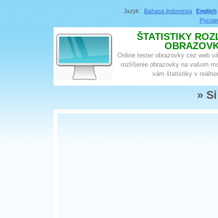
Jazyk:
Bahasa Indonesia
English
Русск
ŠTATISTIKY ROZ
OBRAZOV
Online tester obrazovky cez web v
rozlíšenie obrazovky na vašom mo
vám štatistiky v reáln
» S