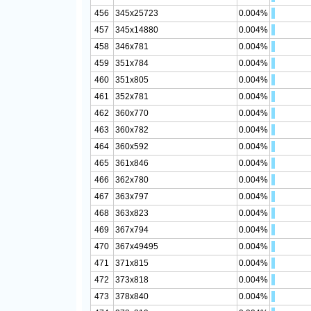
456
345x25723
0.004%
457
345x14880
0.004%
458
346x781
0.004%
459
351x784
0.004%
460
351x805
0.004%
461
352x781
0.004%
462
360x770
0.004%
463
360x782
0.004%
464
360x592
0.004%
465
361x846
0.004%
466
362x780
0.004%
467
363x797
0.004%
468
363x823
0.004%
469
367x794
0.004%
470
367x49495
0.004%
471
371x815
0.004%
472
373x818
0.004%
473
378x840
0.004%