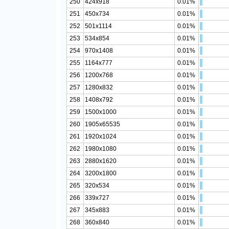
250
424x918
0.01%
251
450x734
0.01%
252
501x1114
0.01%
253
534x854
0.01%
254
970x1408
0.01%
255
1164x777
0.01%
256
1200x768
0.01%
257
1280x832
0.01%
258
1408x792
0.01%
259
1500x1000
0.01%
260
1905x65535
0.01%
261
1920x1024
0.01%
262
1980x1080
0.01%
263
2880x1620
0.01%
264
3200x1800
0.01%
265
320x534
0.01%
266
339x727
0.01%
267
345x883
0.01%
268
360x840
0.01%