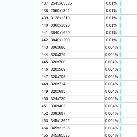
437
2545x65535
0.01%
438
2560x1392
0.01%
439
3128x1310
0.01%
440
3360x1890
0.01%
441
3840x1620
0.01%
442
3840x1200
0.01%
443
306x680
0.004%
444
320x379
0.004%
445
320x700
0.004%
446
320x569
0.004%
447
320x708
0.004%
448
320x714
0.004%
449
320x695
0.004%
450
324x720
0.004%
451
330x402
0.004%
452
339x697
0.004%
453
345x13622
0.004%
454
345x21536
0.004%
455
345x65535
0.004%