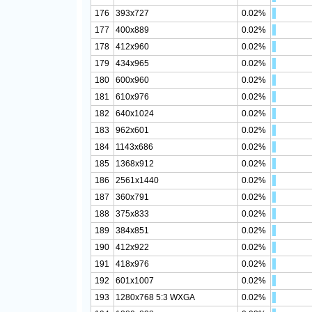
176
393x727
0.02%
177
400x889
0.02%
178
412x960
0.02%
179
434x965
0.02%
180
600x960
0.02%
181
610x976
0.02%
182
640x1024
0.02%
183
962x601
0.02%
184
1143x686
0.02%
185
1368x912
0.02%
186
2561x1440
0.02%
187
360x791
0.02%
188
375x833
0.02%
189
384x851
0.02%
190
412x922
0.02%
191
418x976
0.02%
192
601x1007
0.02%
193
1280x768 5:3 WXGA
0.02%