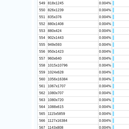
549
818x1245
0.004%
550
826x1239
0.004%
551
835x376
0.004%
552
880x1408
0.004%
553
880x424
0.004%
554
902x1443
0.004%
555
949x593
0.004%
556
950x1423
0.004%
557
960x640
0.004%
558
1015x10796
0.004%
559
1024x628
0.004%
560
1056x16384
0.004%
561
1067x1707
0.004%
562
1080x707
0.004%
563
1080x720
0.004%
564
1088x615
0.004%
565
1115x5859
0.004%
566
1127x16384
0.004%
567
1143x808
0.004%