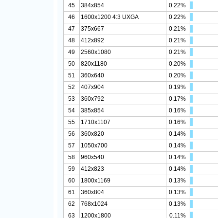
45
384x854
0.22%
46
1600x1200 4:3 UXGA
0.22%
47
375x667
0.21%
48
412x892
0.21%
49
2560x1080
0.21%
50
820x1180
0.20%
51
360x640
0.20%
52
407x904
0.19%
53
360x792
0.17%
54
385x854
0.16%
55
1710x1107
0.16%
56
360x820
0.14%
57
1050x700
0.14%
58
960x540
0.14%
59
412x823
0.14%
60
1800x1169
0.13%
61
360x804
0.13%
62
768x1024
0.13%
63
1200x1800
0.11%