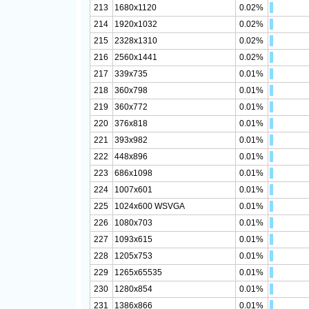
213
1680x1120
0.02%
214
1920x1032
0.02%
215
2328x1310
0.02%
216
2560x1441
0.02%
217
339x735
0.01%
218
360x798
0.01%
219
360x772
0.01%
220
376x818
0.01%
221
393x982
0.01%
222
448x896
0.01%
223
686x1098
0.01%
224
1007x601
0.01%
225
1024x600 WSVGA
0.01%
226
1080x703
0.01%
227
1093x615
0.01%
228
1205x753
0.01%
229
1265x65535
0.01%
230
1280x854
0.01%
231
1386x866
0.01%